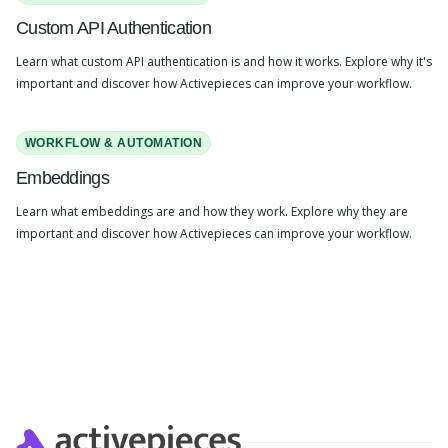
Custom API Authentication
Learn what custom API authentication is and how it works. Explore why it's
important and discover how Activepieces can improve your workflow.
WORKFLOW & AUTOMATION
Embeddings
Learn what embeddings are and how they work. Explore why they are
important and discover how Activepieces can improve your workflow.