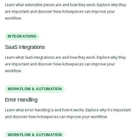
Learn what extensible pieces are and how they work. Explore why they
are important and discover how Activepieces can improve your
workflow.
INTEGRATIONS
SaaS Integrations
Learn what SaaS integrations are and how they work. Explore why they
are important and discover how Activepieces can improve your
workflow.
WORKFLOW & AUTOMATION
Error Handling
Learn what error handling is and how it works. Explore why it's important
and discover how Activepieces can improve your workflow.
WORKFLOW & AUTOMATION