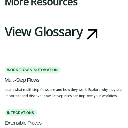
More Resources
View Glossary
WORKFLOW & AUTOMATION
Multi-Step Flows
Learn what multi-step flows are and how they work. Explore why they are
important and discover how Activepieces can improve your workflow.
INTEGRATIONS
Extensible Pieces