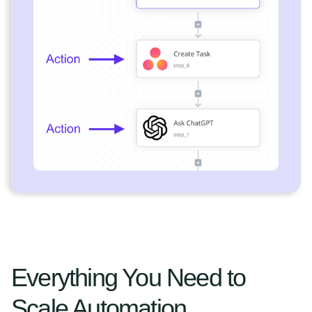
Everything You Need to
Scale Automation