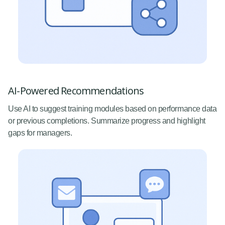
AI-Powered Recommendations
Use AI to suggest training modules based on performance data
or previous completions. Summarize progress and highlight
gaps for managers.