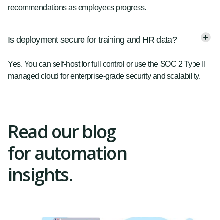
recommendations as employees progress.
Is deployment secure for training and HR data?
Yes. You can self-host for full control or use the SOC 2 Type II
managed cloud for enterprise-grade security and scalability.
Read our blog
for automation
insights.