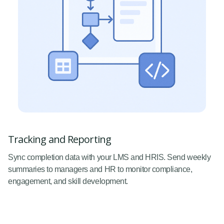
Tracking and Reporting
Sync completion data with your LMS and HRIS. Send weekly
summaries to managers and HR to monitor compliance,
engagement, and skill development.