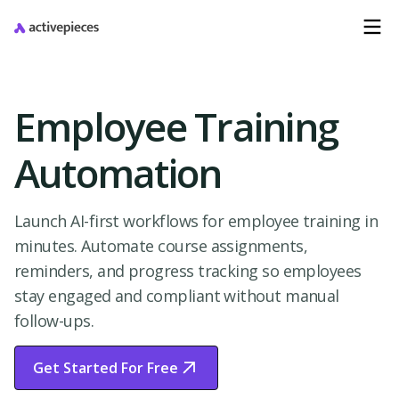
Employee Training
Automation
Launch AI-first workflows for employee training in
minutes. Automate course assignments,
reminders, and progress tracking so employees
stay engaged and compliant without manual
follow-ups.
Get Started For Free
Start Free Trial