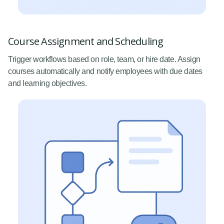
Course Assignment and Scheduling
Trigger workflows based on role, team, or hire date. Assign
courses automatically and notify employees with due dates
and learning objectives.