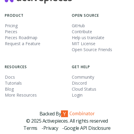
PRODUCT
OPEN SOURCE
Pricing
GitHub
Pieces
Contribute
Pieces Roadmap
Help us translate
Request a Feature
MIT License
Open Source Friends
RESOURCES
GET HELP
Docs
Community
Tutorials
Discord
Blog
Cloud Status
More Resources
Login
Backed By
© 2025 Activepieces. All rights reserved
Terms -
Privacy -
Google API Disclosure