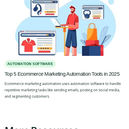
AUTOMATION SOFTWARE
Top 5 Ecommerce Marketing Automation Tools in 2025
Ecommerce marketing automation uses automation software to handle
repetitive marketing tasks like sending emails, posting on social media,
and segmenting customers.
Slide 2 of 4.