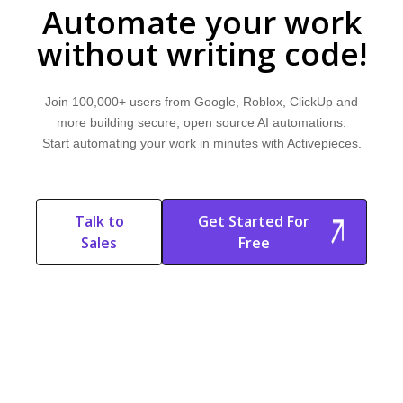
Automate your work
without writing code!
Join 100,000+ users from Google, Roblox, ClickUp and
more building secure, open source AI automations.
Start automating your work in minutes with Activepieces.
Talk to
Get Started For
Sales
Free
Start Free
Start Free Trial
Trial