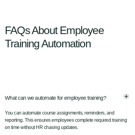
FAQs About Employee
Training Automation
What can we automate for employee training?
You can automate course assignments, reminders, and
reporting. This ensures employees complete required training
on time without HR chasing updates.