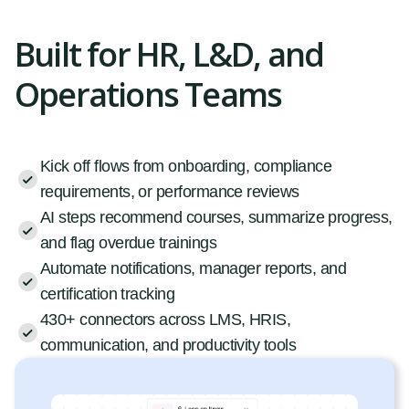
Built for HR, L&D, and
Operations Teams
Kick off flows from onboarding, compliance
requirements, or performance reviews
AI steps recommend courses, summarize progress,
and flag overdue trainings
Automate notifications, manager reports, and
certification tracking
430+ connectors across LMS, HRIS,
communication, and productivity tools