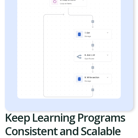
Keep Learning Programs
Consistent and Scalable