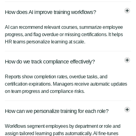
How does AI improve training workflows?
AI can recommend relevant courses, summarize employee
progress, and flag overdue or missing certifications. It helps
HR teams personalize learning at scale.
How do we track compliance effectively?
Reports show completion rates, overdue tasks, and
certification expirations. Managers receive automatic updates
on team progress and compliance risks.
How can we personalize training for each role?
Workflows segment employees by department or role and
assign tailored learning paths automatically. AI fine-tunes