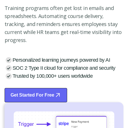
Training programs often get lost in emails and
spreadsheets. Automating course delivery,
tracking, and reminders ensures employees stay
current while HR teams get real-time visibility into
progress.
Personalized learning journeys powered by AI
SOC 2 Type II cloud for compliance and security
Trusted by 100,000+ users worldwide
Get Started For Free
Start Free Trial